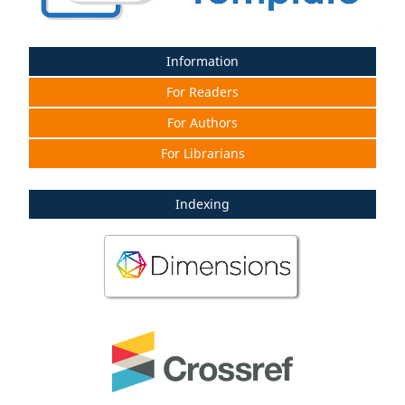
Information
For Readers
For Authors
For Librarians
Indexing