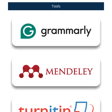
Tools