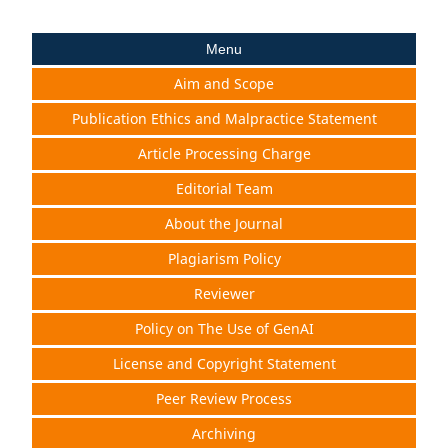
Menu
Aim and Scope
Publication Ethics and Malpractice Statement
Article Processing Charge
Editorial Team
About the Journal
Plagiarism Policy
Reviewer
Policy on The Use of GenAI
License and Copyright Statement
Peer Review Process
Archiving