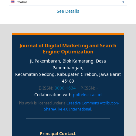
See Details
Journal of Digital Marketing and Search
Engine Optimization
JL Pakembaran, Blok Kamarang, Desa
Panembangan,
Kecamatan Sedong, Kabupaten Cirebon, Jawa Barat
45189
E-ISSN:
3090-1634
| P-ISSN:
-
Collaboration with
polteksci.ac.id
This work is licensed under a
Creative Commons Attribution-
ShareAlike 4.0 International
.
Principal Contact