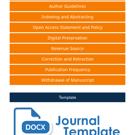
Author Guidelines
Indexing and Abstracting
Open Access Statement and Policy
Digital Preservation
Revenue Source
Correction and Retraction
Publication Frequency
Withdrawal of Manuscript
Template