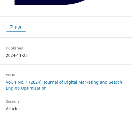
PDF
Published
2024-11-25
Issue
Vol. 1 No. 1 (2024): Journal of Digital Marketing and Search
Engine Optimization
Section
Articles