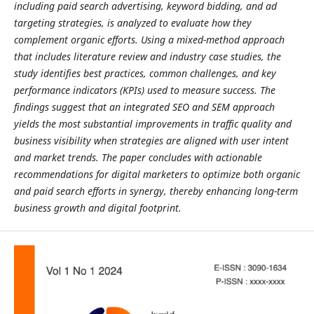
including paid search advertising, keyword bidding, and ad
targeting strategies, is analyzed to evaluate how they
complement organic efforts. Using a mixed-method approach
that includes literature review and industry case studies, the
study identifies best practices, common challenges, and key
performance indicators (KPIs) used to measure success. The
findings suggest that an integrated SEO and SEM approach
yields the most substantial improvements in traffic quality and
business visibility when strategies are aligned with user intent
and market trends. The paper concludes with actionable
recommendations for digital marketers to optimize both organic
and paid search efforts in synergy, thereby enhancing long-term
business growth and digital footprint.