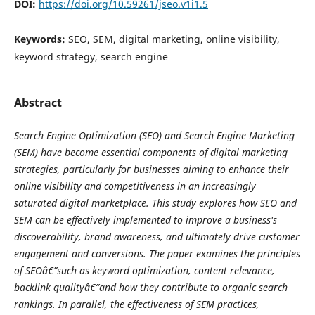
DOI:
https://doi.org/10.59261/jseo.v1i1.5
Keywords:
SEO, SEM, digital marketing, online visibility,
keyword strategy, search engine
Abstract
Search Engine Optimization (SEO) and Search Engine Marketing
(SEM) have become essential components of digital marketing
strategies, particularly for businesses aiming to enhance their
online visibility and competitiveness in an increasingly
saturated digital marketplace. This study explores how SEO and
SEM can be effectively implemented to improve a business's
discoverability, brand awareness, and ultimately drive customer
engagement and conversions. The paper examines the principles
of SEOâ€”such as keyword optimization, content relevance,
backlink qualityâ€”and how they contribute to organic search
rankings. In parallel, the effectiveness of SEM practices,