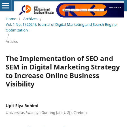
Home
/
Archives
/
Vol. 1 No. 1 (2024): Journal of Digital Marketing and Search Engine
Optimization
/
Articles
The Implementation of SEO and
SEM in Digital Marketing Strategy
to Increase Online Business
Visibility
Upit Elya Rohimi
Universitas Swadaya Gunung Jati (UGJ), Cirebon