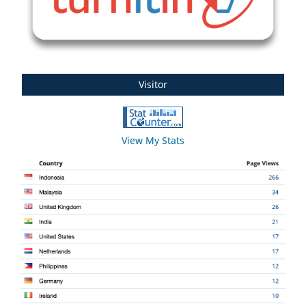
Visitor
View My Stats