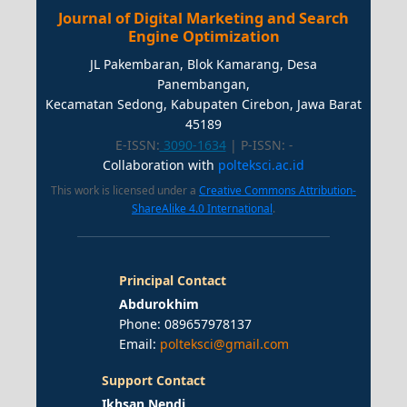
Journal of Digital Marketing and Search
Engine Optimization
JL Pakembaran, Blok Kamarang, Desa
Panembangan,
Kecamatan Sedong, Kabupaten Cirebon, Jawa Barat
45189
E-ISSN:
3090-1634
| P-ISSN:
-
Collaboration with
polteksci.ac.id
This work is licensed under a
Creative Commons Attribution-
ShareAlike 4.0 International
.
Principal Contact
Abdurokhim
Phone: 089657978137
Email:
polteksci@gmail.com
Support Contact
Ikhsan Nendi