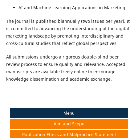
AI and Machine Learning Applications in Marketing
The journal is published biannually (two issues per year). It
is committed to advancing the understanding of the digital
marketing landscape by promoting interdisciplinary and
cross-cultural studies that reflect global perspectives.
All submissions undergo a rigorous double-blind peer
review process to ensure quality and relevance. Accepted
manuscripts are available freely online to encourage
knowledge dissemination and academic exchange.
Menu
Aim and Scope
Publication Ethics and Malpractice Statement