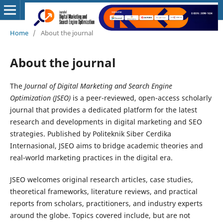
Home
/
About the journal
About the journal
The
Journal of Digital Marketing and Search Engine
Optimization (JSEO)
is a peer-reviewed, open-access scholarly
journal that provides a dedicated platform for the latest
research and developments in digital marketing and SEO
strategies. Published by Politeknik Siber Cerdika
Internasional, JSEO aims to bridge academic theories and
real-world marketing practices in the digital era.
JSEO welcomes original research articles, case studies,
theoretical frameworks, literature reviews, and practical
reports from scholars, practitioners, and industry experts
around the globe. Topics covered include, but are not