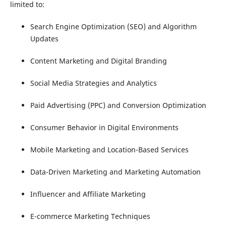
limited to:
Search Engine Optimization (SEO) and Algorithm
Updates
Content Marketing and Digital Branding
Social Media Strategies and Analytics
Paid Advertising (PPC) and Conversion Optimization
Consumer Behavior in Digital Environments
Mobile Marketing and Location-Based Services
Data-Driven Marketing and Marketing Automation
Influencer and Affiliate Marketing
E-commerce Marketing Techniques