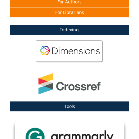
For Authors
For Librarians
Indexing
Tools