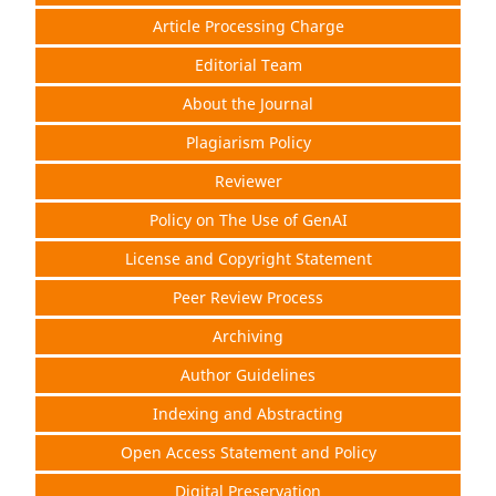
Article Processing Charge
Editorial Team
About the Journal
Plagiarism Policy
Reviewer
Policy on The Use of GenAI
License and Copyright Statement
Peer Review Process
Archiving
Author Guidelines
Indexing and Abstracting
Open Access Statement and Policy
Digital Preservation