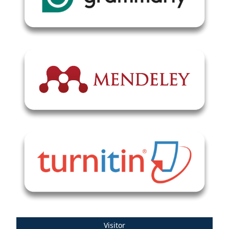
Visitor