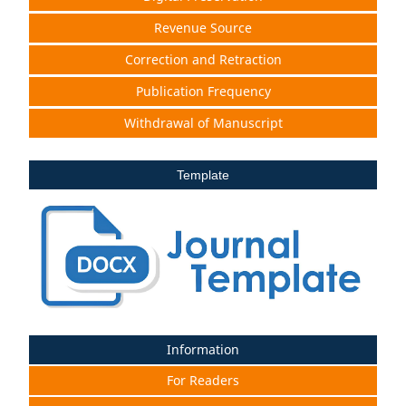
Revenue Source
Correction and Retraction
Publication Frequency
Withdrawal of Manuscript
Template
Information
For Readers