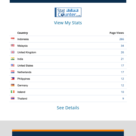
View My Stats
See Details