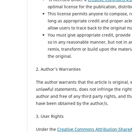
optimal license for the publication, distri
This license permits anyone to compose, r
long as appropriate credit and proper ack
allow users to trace back to the original 
You must give appropriate credit, provide 
so in any reasonable manner, but not in an
remix, transform or build upon the materi
the original.
2. Author's Warranties
The author warrants that the article is original,
unlawful statements, does not infringe the rights 
author and free of any third party rights, and t
have been obtained by the author/s.
3. User Rights
Under the
Creative Commons Attribution-ShareAl