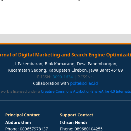
urnal of Digital Marketing and Search Engine Optimizat
JL Pakembaran, Blok Kamarang, Desa Panembangan,
Kecamatan Sedong, Kabupaten Cirebon, Jawa Barat 45189
E-ISSN:
3090-1634
| P-ISSN:
-
Collaboration with
polteksci.ac.id
 work is licensed under a
Creative Commons Attribution-ShareAlike 4.0 Internati
Principal Contact
Support Contact
Abdurokhim
Ikhsan Nendi
Phone: 089657978137
Phone: 089680104255