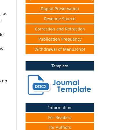
Digital Preservation
, as
Revenue Source
o
Correction and Retraction
do
Publication Frequency
as
Withdrawal of Manuscript
Template
s no
Information
For Readers
For Authors