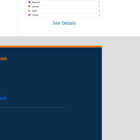
See Details
ion
onal
.