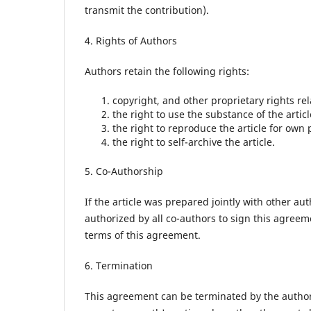
transmit the contribution).
4. Rights of Authors
Authors retain the following rights:
copyright, and other proprietary rights rela
the right to use the substance of the artic
the right to reproduce the article for own 
the right to self-archive the article.
5. Co-Authorship
If the article was prepared jointly with other au
authorized by all co-authors to sign this agreem
terms of this agreement.
6. Termination
This agreement can be terminated by the autho