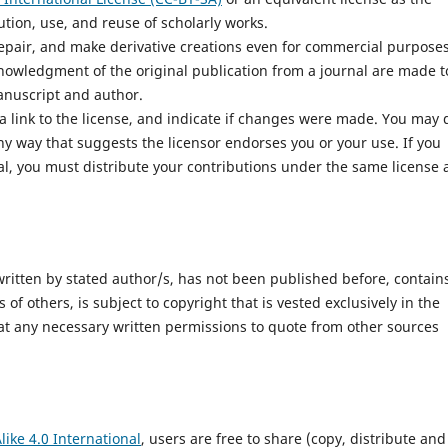
bution, use, and reuse of scholarly works.
epair, and make derivative creations even for commercial purposes
nowledgment of the original publication from a journal are made t
manuscript and author.
a link to the license, and indicate if changes were made. You may 
y way that suggests the licensor endorses you or your use. If you
al, you must distribute your contributions under the same license 
 written by stated author/s, has not been published before, contain
of others, is subject to copyright that is vested exclusively in the
hat any necessary written permissions to quote from other sources
ike 4.0 International
, users are free to share (copy, distribute and