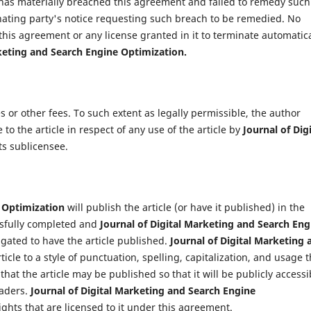
has materially breached this agreement and failed to remedy such
nating party's notice requesting such breach to be remedied. No
 this agreement or any license granted in it to terminate automatica
rketing and Search Engine Optimization
.
s or other fees. To such extent as legally permissible, the author
e to the article in respect of any use of the article by
Journal of Digi
its sublicensee.
e Optimization
will publish the article (or have it published) in the
cessfully completed and
Journal of Digital Marketing and Search Eng
gated to have the article published.
Journal of Digital Marketing 
cle to a style of punctuation, spelling, capitalization, and usage t
at the article may be published so that it will be publicly accessi
eaders.
Journal of Digital Marketing and Search Engine
ights that are licensed to it under this agreement.