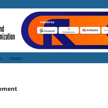
s
Contact
tement