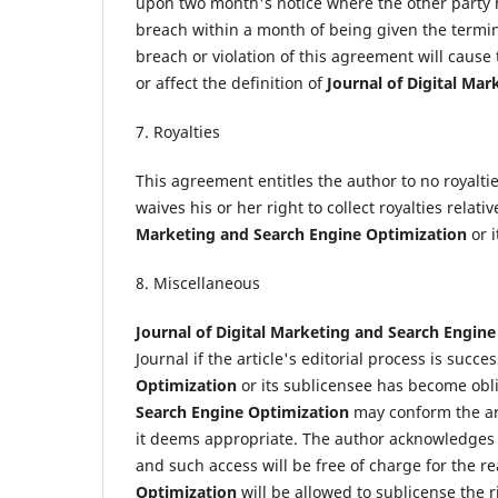
upon two month's notice where the other party 
breach within a month of being given the termi
breach or violation of this agreement will cause
or affect the definition of
Journal of Digital Ma
7. Royalties
This agreement entitles the author to no royaltie
waives his or her right to collect royalties relativ
Marketing and Search Engine Optimization
or 
8. Miscellaneous
Journal of Digital Marketing and Search Engin
Journal if the article's editorial process is suc
Optimization
or its sublicensee has become obli
Search Engine Optimization
may conform the arti
it deems appropriate. The author acknowledges th
and such access will be free of charge for the r
Optimization
will be allowed to sublicense the r