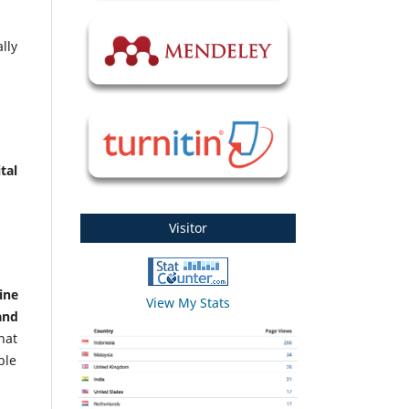
lly
tal
Visitor
ine
View My Stats
and
hat
ble