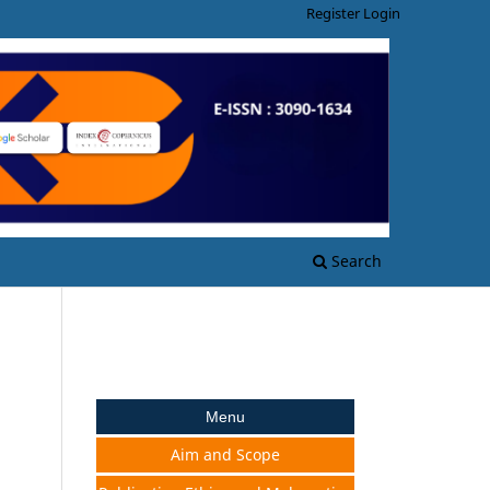
Register
Login
Search
Menu
Aim and Scope