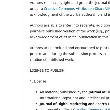
Authors retain copyright and grant the journal t
under a
Creative Commons Attribution-ShareAlik
acknowledgment of the work's authorship and init
Authors are able to enter into separate, additio
journal's published version of the work (e.g., post
acknowledgment of its initial publication in this 
Authors are permitted and encouraged to post thei
prior to and during the submission process, as i
citation of published work.
LICENSE TO PUBLISH
1. License
All material published by the
Journal of D
International copyright and intellectual p
Journal of Digital Marketing and Search 
is licensed under a
Creative Commons 4.0 