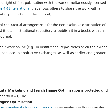
he right of first publication with the work simultaneously licensed
e 4.0 International
that allows others to share the work with an
ial publication in this journal.
nal contractual arrangements for the non-exclusive distribution of 
 it to an institutional repository or publish it in a book), with an
journal.
r work online (e.g., in institutional repositories or on their websi
t can lead to productive exchanges, as well as earlier and greater
igital Marketing and Search Engine Optimization
is protected und
roperty laws. The
Engine Optimization
International License (CC-BY-SA)
or an equivalent license as the