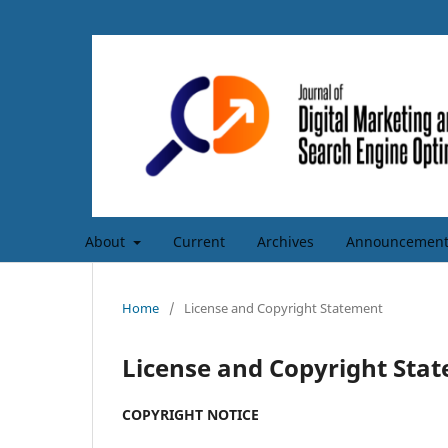
About
Current
Archives
Announcement
Home
/
License and Copyright Statement
License and Copyright Sta
COPYRIGHT NOTICE