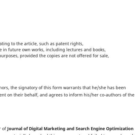
ting to the article, such as patent rights,
le in future own works, including lectures and books,
purposes, provided the copies are not offered for sale,
thors, the signatory of this form warrants that he/she has been
ent on their behalf, and agrees to inform his/her co-authors of the
r of
Journal of Digital Marketing and Search Engine Optimization