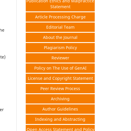
Publication Ethics and Malpractice
Statement
Article Processing Charge
Editorial Team
the
About the Journal
Plagiarism Policy
te)
Reviewer
Policy on The Use of GenAI
License and Copyright Statement
Peer Review Process
Archiving
Author Guidelines
er
Indexing and Abstracting
Open Access Statement and Policy