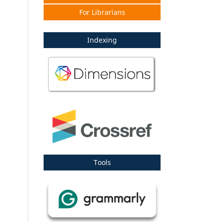
For Librarians
Indexing
Tools