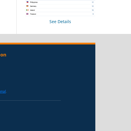
See Details
ion
onal
.