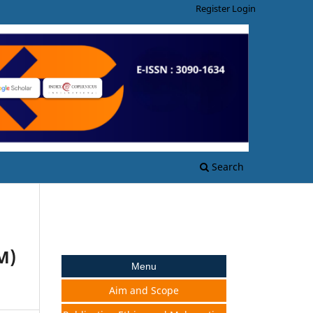
Register
Login
Search
M)
Menu
Aim and Scope