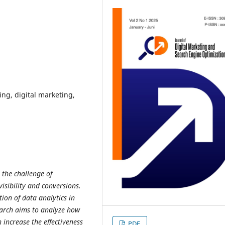
ing, digital marketing,
 the challenge of
visibility and conversions.
ion of data analytics in
earch aims to analyze how
 increase the effectiveness
PDF