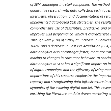
of SEM campaigns in retail companies. The method u
qualitative research with data collection technique
interviews, observation, and documentation of reta
implemented data-based SEM strategies. The result
comprehensive use of descriptive, predictive, and pr
improves SEM performance, which is characterized b
Through Rate (CTR) of 128%, an increase in Conver
100%, and a decrease in Cost Per Acquisition (CPA) 
data analytics also encourages faster, more accurat
making to changes in consumer behavior. In conclus
data analytics in SEM has a significant impact on i
of digital campaigns and the efficiency of using ma
implications of this research emphasize the importa
capacity and strengthening data infrastructure in 
dynamics of the evolving digital market. This resear
enriching the literature on data-driven marketing st