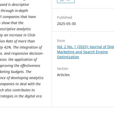
sed is descriptive
s through in-depth
il companies that have
Published
s show that the
2025-05-30
escriptive analytics
y an increase in Click-
Issue
sion Rate of more than
Vol. 2 No. 1 (2025): Journal of Digi
by 42%. The integration of
Marketing and Search Engine
e, and responsive decision-
Optimization
ion, the application of
mproving the effectiveness
Section
rketing budgets. The
Articles
nce of developing analytics
companies to deal with the
ch also contributes to
rategies in the digital era.