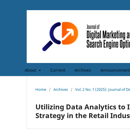
About
Current
Archives
Announcement
Home
/
Archives
/
Vol. 2 No. 1 (2025): Journal of 
Utilizing Data Analytics t
Strategy in the Retail Indu