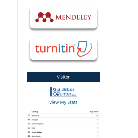
Visitor
View My Stats