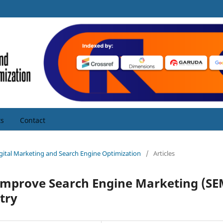
s
Contact
Digital Marketing and Search Engine Optimization
/
Articles
o Improve Search Engine Marketing (SE
stry