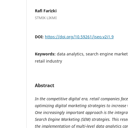
Rafi Farizki
STMIK LIKMI
DOI:
https://doi.org/10.59261/jseo.v2i1.9
Keywords:
data analytics, search engine market
retail industry
Abstract
In the competitive digital era, retail companies face
optimizing digital marketing strategies to increase 
One increasingly important approach is the integrat
Search Engine Marketing (SEM) strategies. This res
the implementation of multi-level data analytics can