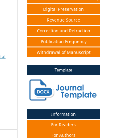
Digital Preservation
Revenue Source
Correction and Retraction
Publication Frequency
Withdrawal of Manuscript
tal
Template
Information
For Readers
For Authors