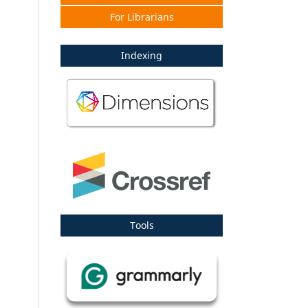
For Librarians
Indexing
Tools