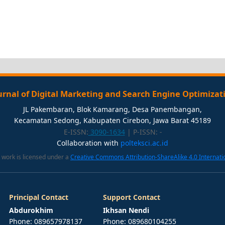
urnal of Digital Marketing and Search Engine Optimizat
JL Pakembaran, Blok Kamarang, Desa Panembangan,
Kecamatan Sedong, Kabupaten Cirebon, Jawa Barat 45189
E-ISSN:
3090-1634
| P-ISSN:
-
Collaboration with
polteksci.ac.id
 work is licensed under a
Creative Commons Attribution-ShareAlike 4.0 Internati
Principal Contact
Support Contact
Abdurokhim
Ikhsan Nendi
Phone: 089657978137
Phone: 089680104255