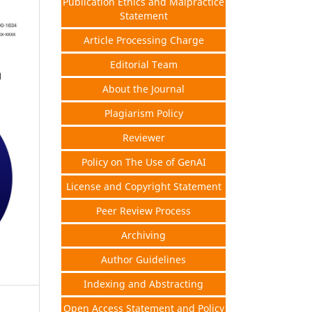
Publication Ethics and Malpractice
Statement
Article Processing Charge
Editorial Team
About the Journal
Plagiarism Policy
Reviewer
Policy on The Use of GenAI
License and Copyright Statement
Peer Review Process
Archiving
Author Guidelines
Indexing and Abstracting
Open Access Statement and Policy