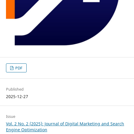
PDF
Published
2025-12-27
Issue
Vol. 2 No. 2 (2025): Journal of Digital Marketing and Search
Engine Optimization