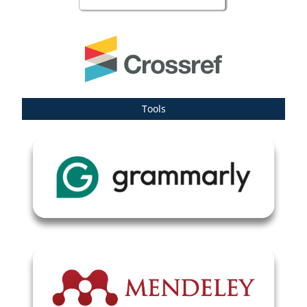
Tools