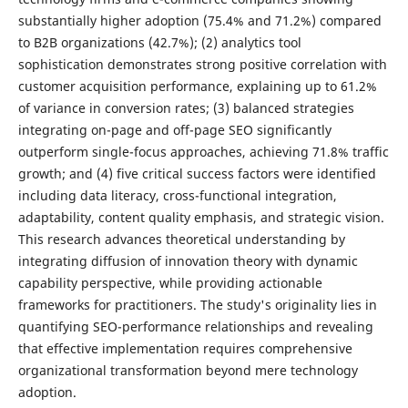
substantially higher adoption (75.4% and 71.2%) compared
to B2B organizations (42.7%); (2) analytics tool
sophistication demonstrates strong positive correlation with
customer acquisition performance, explaining up to 61.2%
of variance in conversion rates; (3) balanced strategies
integrating on-page and off-page SEO significantly
outperform single-focus approaches, achieving 71.8% traffic
growth; and (4) five critical success factors were identified
including data literacy, cross-functional integration,
adaptability, content quality emphasis, and strategic vision.
This research advances theoretical understanding by
integrating diffusion of innovation theory with dynamic
capability perspective, while providing actionable
frameworks for practitioners. The study's originality lies in
quantifying SEO-performance relationships and revealing
that effective implementation requires comprehensive
organizational transformation beyond mere technology
adoption.