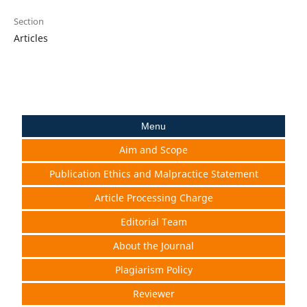
Section
Articles
Menu
Aim and Scope
Publication Ethics and Malpractice Statement
Article Processing Charge
Editorial Team
About the Journal
Plagiarism Policy
Reviewer