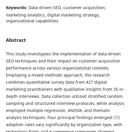
Keywords:
Data-driven SEO, customer acquisition,
marketing analytics, digital marketing strategy,
organizational capabilities
Abstract
This study investigates the implementation of data-driven
SEO techniques and their impact on customer acquisition
performance across various organizational contexts.
Employing a mixed-methods approach, the research
combines quantitative survey data from 427 digital
marketing practitioners with qualitative insights from 35 in-
depth interviews. Data collection utilized stratified random
sampling and structured interview protocols, while analysis
employed multiple regression, ANOVA, and thematic
analysis techniques. Four principal findings emerged: (1)
adoption rates vary significantly by organization type, with
technology firms and e-commerce companies showing