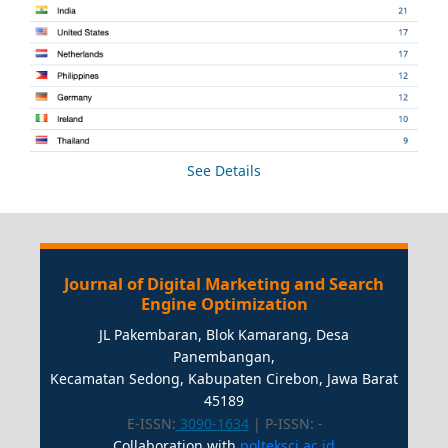
See Details
Journal of Digital Marketing and Search
Engine Optimization
JL Pakembaran, Blok Kamarang, Desa
Panembangan,
Kecamatan Sedong, Kabupaten Cirebon, Jawa Barat
45189
E-ISSN:
3090-1634
| P-ISSN:
-
Collaboration with
polteksci.ac.id