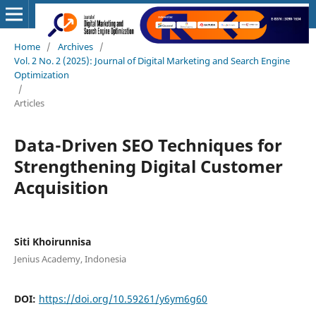
Home
/
Archives
/
Vol. 2 No. 2 (2025): Journal of Digital Marketing and Search Engine
Optimization
/
Articles
Data-Driven SEO Techniques for
Strengthening Digital Customer
Acquisition
Siti Khoirunnisa
Jenius Academy, Indonesia
DOI:
https://doi.org/10.59261/y6ym6g60