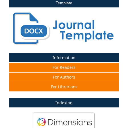
Template
Information
For Readers
For Authors
For Librarians
Indexing