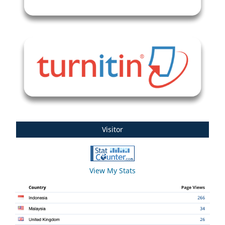
Visitor
View My Stats