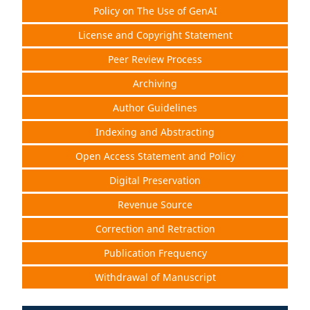
Policy on The Use of GenAI
License and Copyright Statement
Peer Review Process
Archiving
Author Guidelines
Indexing and Abstracting
Open Access Statement and Policy
Digital Preservation
Revenue Source
Correction and Retraction
Publication Frequency
Withdrawal of Manuscript