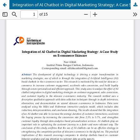
Integration of AI Chatbot in Digital Marketing Strategy: A Case Study on E-commerce Skincare