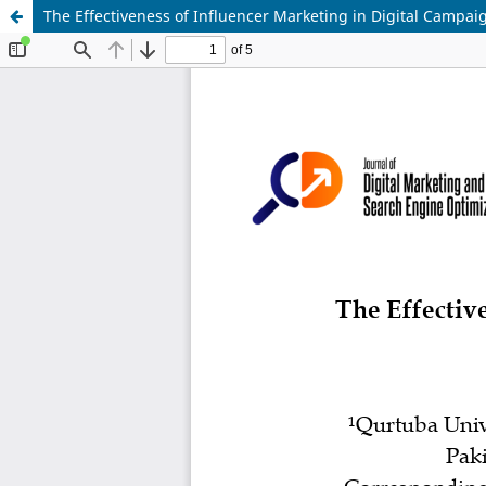
The Effectiveness of Influencer Marketing in Digital Campai