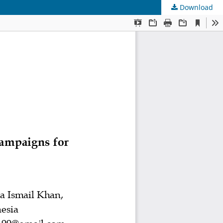
Download