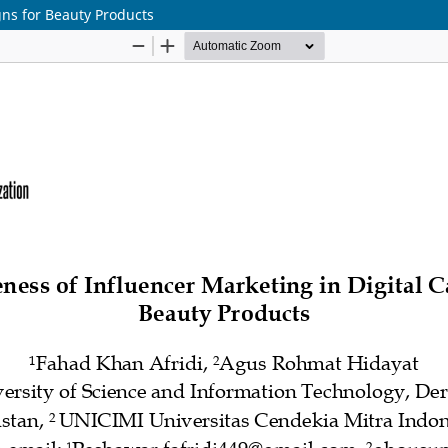
gns for Beauty Products